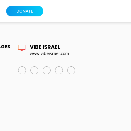
DONATE
AGES
VIBE ISRAEL
www.vibeisrael.com