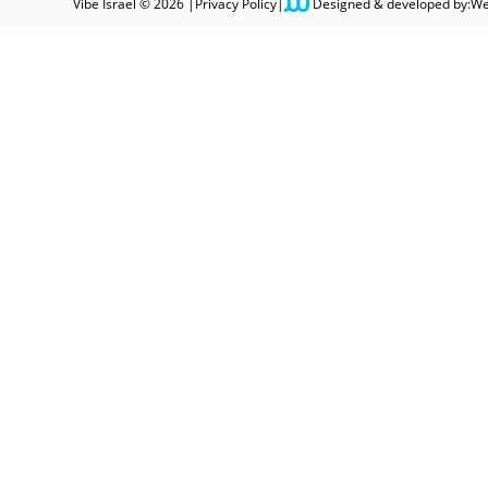
Vibe Israel © 2026 |
Privacy Policy
|
Designed & developed by:
We