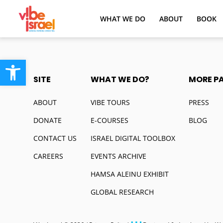
WHAT WE DO
ABOUT
BOOK
Open toolbar
SITE
WHAT WE DO?
MORE P
ABOUT
VIBE TOURS
PRESS
DONATE
E-COURSES
BLOG
CONTACT US
ISRAEL DIGITAL TOOLBOX
CAREERS
EVENTS ARCHIVE
HAMSA ALEINU EXHIBIT
GLOBAL RESEARCH