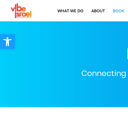
WHAT WE DO
ABOUT
BOOK
Open toolbar
Connecting t