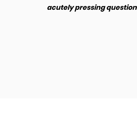
ay.
acutely pressing questions
de