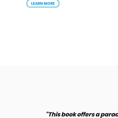
LEARN MORE
how to
“This book offers a para