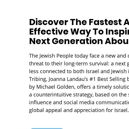
Discover The Fastest 
Effective Way To Inspi
Next Generation About
The Jewish People today face a new and d
threat to their long-term survival: a next 
less connected to both Israel and Jewish i
Tribing, Joanna Landau’s #1 Best Selling
by Michael Golden, offers a timely solutio
a counterintuitive strategy, based on the 
influence and social media communicatio
global appeal and appreciation for Israel.