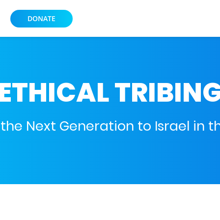
DONATE
ETHICAL TRIBIN
he Next Generation to Israel in th