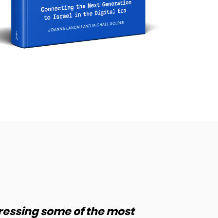
ressing some of the most
“J