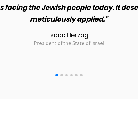
 facing the Jewish people today. It des
meticulously applied.”
Isaac Herzog
President of the State of Israel