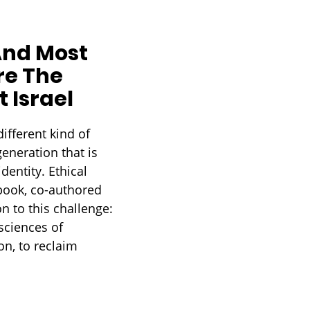
And Most
re The
 Israel
ifferent kind of
generation that is
dentity. Ethical
 book, co-authored
n to this challenge:
sciences of
n, to reclaim