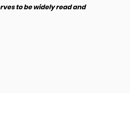
erves to be widely read and
unders
us to 