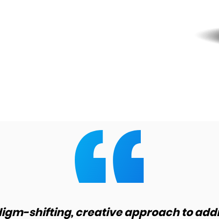
digm-shifting, creative approach to add