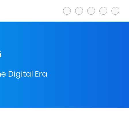
G
e Digital Era