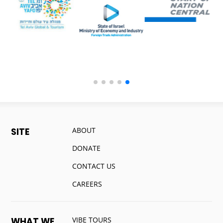
ABOUT
SITE
DONATE
CONTACT US
CAREERS
VIBE TOURS
WHAT WE