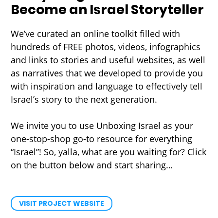
Become an Israel Storyteller
We’ve curated an online toolkit filled with
hundreds of FREE photos, videos, infographics
and links to stories and useful websites, as well
as narratives that we developed to provide you
with inspiration and language to effectively tell
Israel’s story to the next generation.
We invite you to use Unboxing Israel as your
one-stop-shop go-to resource for everything
“Israel”! So, yalla, what are you waiting for? Click
on the button below and start sharing…
VISIT PROJECT WEBSITE