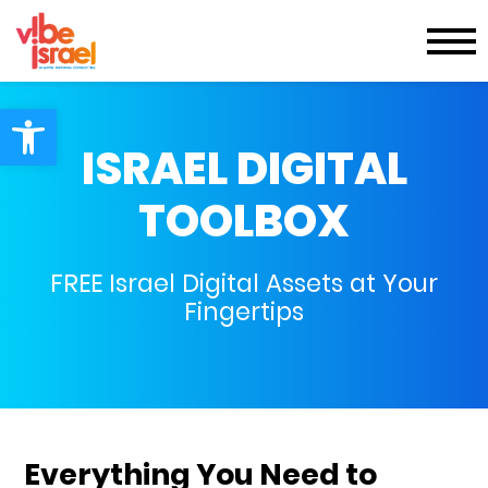
Open toolbar
ISRAEL DIGITAL
TOOLBOX
FREE Israel Digital Assets at Your
Fingertips
Everything You Need to