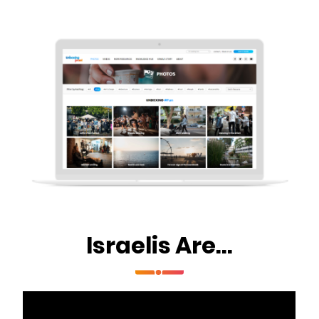
Israelis Are...