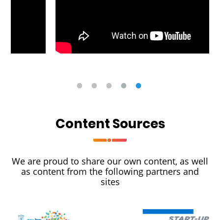
Content Sources
We are proud to share our own content, as well
as content from the following partners and
sites