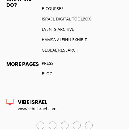
DO?
E-COURSES
ISRAEL DIGITAL TOOLBOX
EVENTS ARCHIVE
HAMSA ALEINU EXHIBIT
GLOBAL RESEARCH
PRESS
MORE PAGES
BLOG
VIBE ISRAEL
www.vibeisrael.com