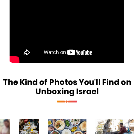
The Kind of Photos You'll Find on
Unboxing Israel