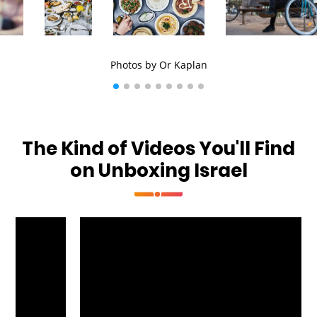
Photos by Or Kaplan
The Kind of Videos You'll Find
on Unboxing Israel