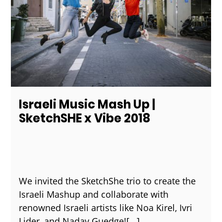
Israeli Music Mash Up |
SketchSHE x Vibe 2018
We invited the SketchShe trio to create the
Israeli Mashup and collaborate with
renowned Israeli artists like Noa Kirel, Ivri
Lider, and Nadav Guedge!