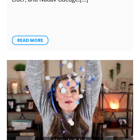
READ MORE