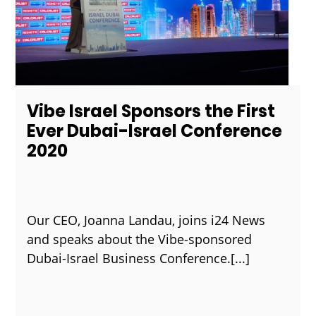
Vibe Israel Sponsors the First
Ever Dubai-Israel Conference
2020
Our CEO, Joanna Landau, joins i24 News
and speaks about the Vibe-sponsored
Dubai-Israel Business Conference.