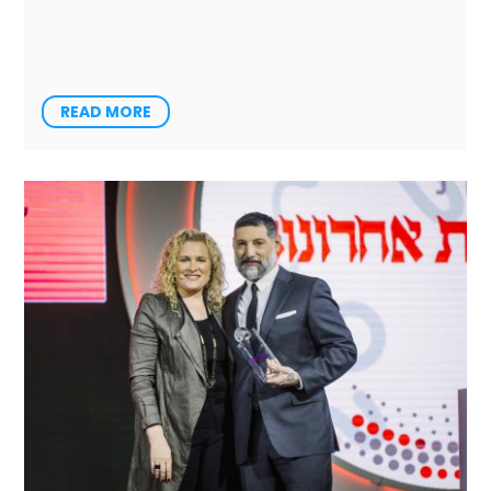
READ MORE