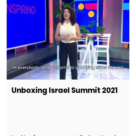
Unboxing Israel Summit 2021