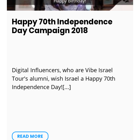
Happy 70th Independence
Day Campaign 2018
Digital Influencers, who are Vibe Israel
Tour's alumni, wish Israel a Happy 70th
Independence Day!
READ MORE