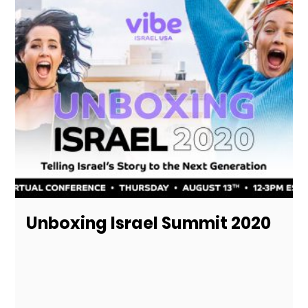
Unboxing Israel Summit 2020