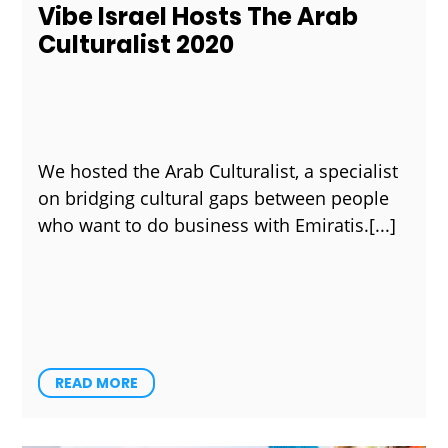
Vibe Israel Hosts The Arab
Culturalist 2020
We hosted the Arab Culturalist, a specialist
on bridging cultural gaps between people
who want to do business with Emiratis.
READ MORE