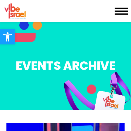
Open toolbar
EVENTS ARCHIVE