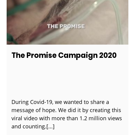
The Promise Campaign 2020
During Covid-19, we wanted to share a
message of hope. We did it by creating this
viral video with more than 1.2 million views
and counting.