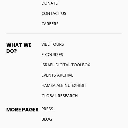
DONATE
CONTACT US
CAREERS
VIBE TOURS
WHAT WE
DO?
E-COURSES
ISRAEL DIGITAL TOOLBOX
EVENTS ARCHIVE
HAMSA ALEINU EXHIBIT
GLOBAL RESEARCH
PRESS
MORE PAGES
BLOG