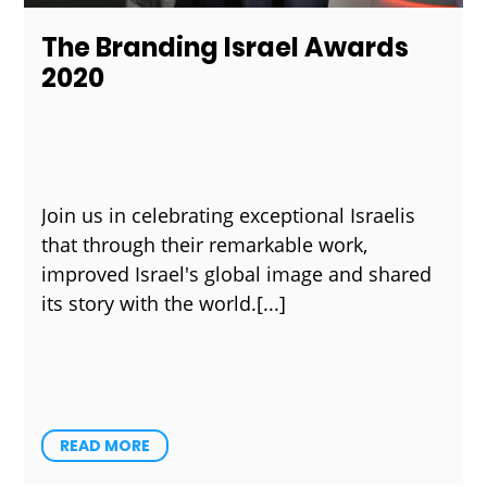
The Branding Israel Awards
2020
Join us in celebrating exceptional Israelis
that through their remarkable work,
improved Israel's global image and shared
its story with the world.
READ MORE