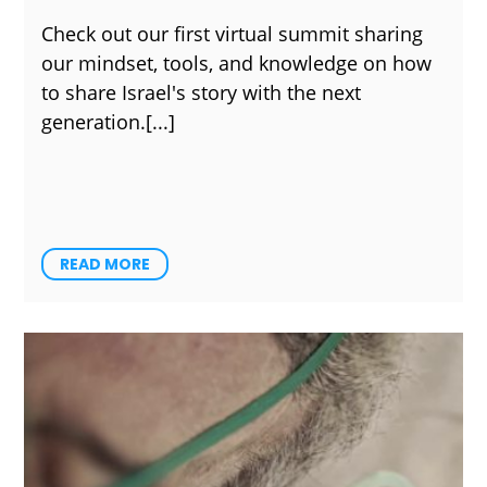
Check out our first virtual summit sharing
our mindset, tools, and knowledge on how
to share Israel's story with the next
generation.
READ MORE