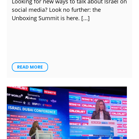
Looking for new ways to talk about Israel on
social media? Look no further: the
Unboxing Summit is here.
READ MORE