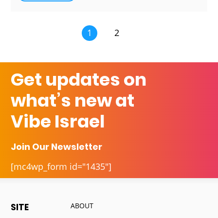
1
2
Get updates on
what’s new at
Vibe Israel
Join Our Newsletter
[mc4wp_form id="1435"]
ABOUT
SITE