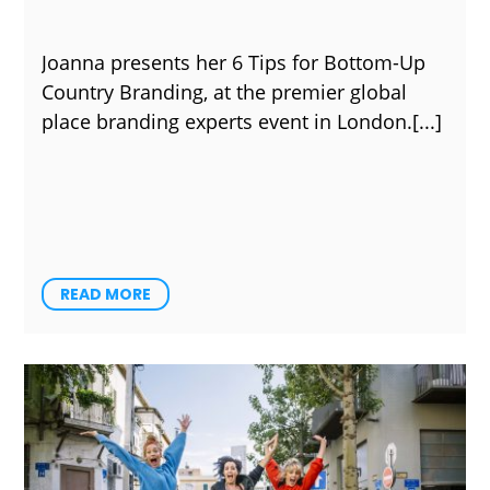
Joanna presents her 6 Tips for Bottom-Up
Country Branding, at the premier global
place branding experts event in London.
READ MORE