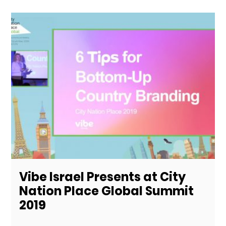
Vibe Israel Presents at City
Nation Place Global Summit
2019