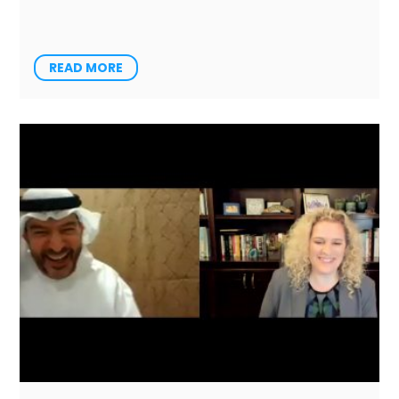
READ MORE