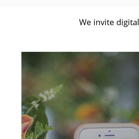
We invite digita