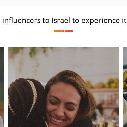
l influencers to Israel to experience i