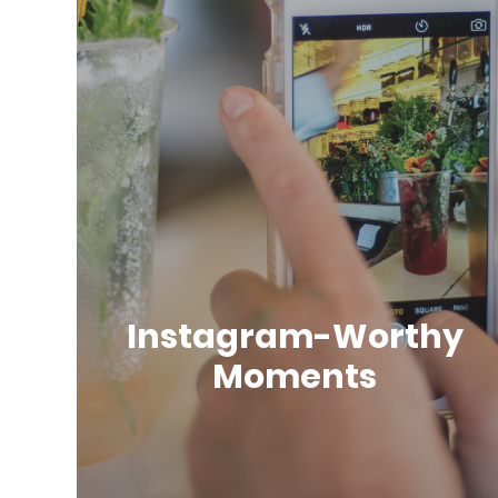
Instagram-Worthy
Moments