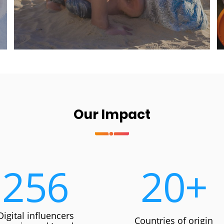
Our Impact
256
20
+
Digital influencers
Countries of origin