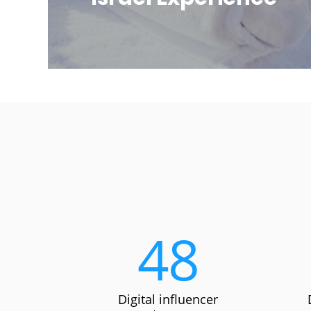
48
Digital influencer