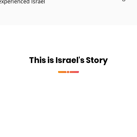
experienced Israel
This is Israel's Story