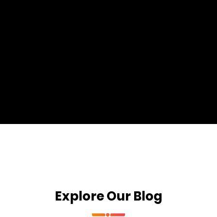
Explore Our Blog