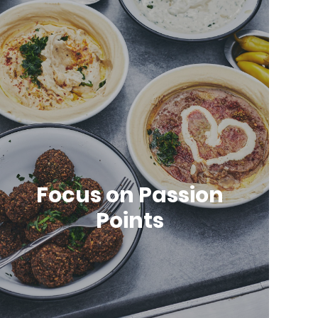
Focus on Passion
Points