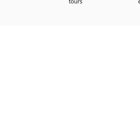
tours