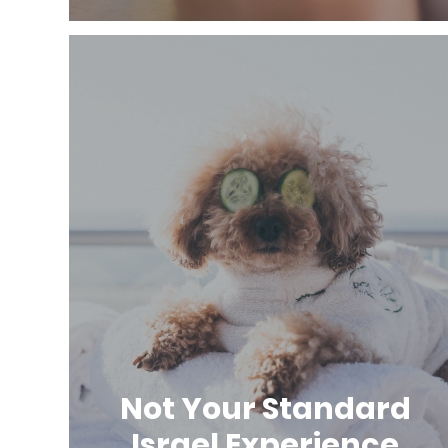
Not Your Standard
Israel Experience