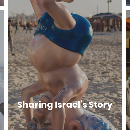
Sharing Israel’s Story