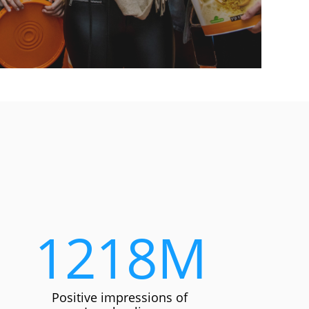
1218
M
Positive impressions of