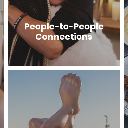
People-to-People
Connections