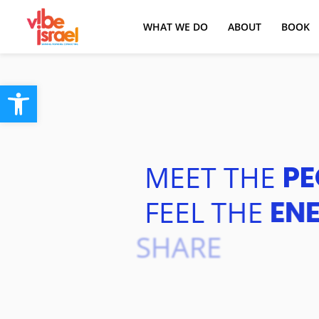
WHAT WE DO
ABOUT
BOOK
Open toolbar
MEET
THE
PE
FEEL
THE
EN
SHARE
THE
E