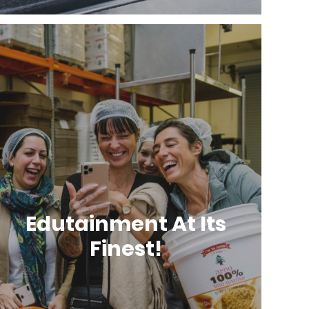
Edutainment At Its
Finest!