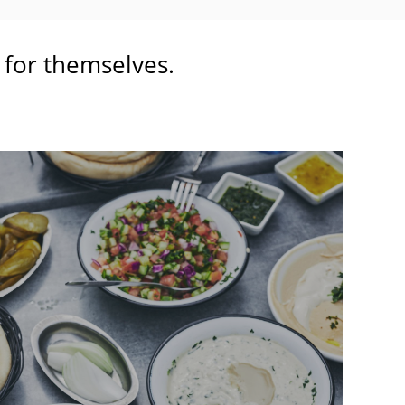
t for themselves.