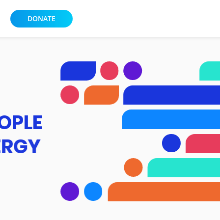
DONATE
OPLE
ERGY
XPERIENCE